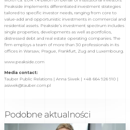
worth ca. EUR 1.4 billion on behalf of institutional investors.
Peakside implements differentiated investment strategies
tailored to specific investor needs, ranging from core to
value-add and opportunistic investments in commercial and
residential assets. Peakside’s investment spectrum includes
single properties, developments as well as portfolios,
distressed debt and real estate operating companies. The
firm employs a team of more than 30 professionals in its
offices in Warsaw, Prague, Frankfurt, Zug and Luxembourg.
www.peakside.com
Media contact:
Tauber Public Relations | Anna Siwek | +48 664 926 910 |
asiwek@tauber.com.pl
Podobne aktualności