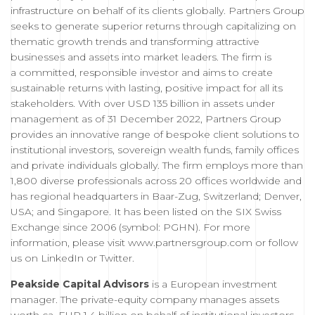
infrastructure on behalf of its clients globally. Partners Group
seeks to generate superior returns through capitalizing on
thematic growth trends and transforming attractive
businesses and assets into market leaders. The firm is
a committed, responsible investor and aims to create
sustainable returns with lasting, positive impact for all its
stakeholders. With over USD 135 billion in assets under
management as of 31 December 2022, Partners Group
provides an innovative range of bespoke client solutions to
institutional investors, sovereign wealth funds, family offices
and private individuals globally. The firm employs more than
1,800 diverse professionals across 20 offices worldwide and
has regional headquarters in Baar-Zug, Switzerland; Denver,
USA; and Singapore. It has been listed on the SIX Swiss
Exchange since 2006 (symbol: PGHN). For more
information, please visit
www.partnersgroup.com
or follow
us on
LinkedIn
or
Twitter
.
Peakside Capital Advisors
is a European investment
manager. The private-equity company manages assets