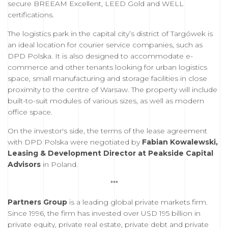
secure BREEAM Excellent, LEED Gold and WELL
certifications.
The logistics park in the capital city’s district of Targówek is
an ideal location for courier service companies, such as
DPD Polska. It is also designed to accommodate e-
commerce and other tenants looking for urban logistics
space, small manufacturing and storage facilities in close
proximity to the centre of Warsaw. The property will include
built-to-suit modules of various sizes, as well as modern
office space.
On the investor's side, the terms of the lease agreement
with DPD Polska were negotiated by
Fabian Kowalewski,
Leasing & Development Director at Peakside Capital
Advisors
in Poland.
***
Partners Group
is a leading global private markets firm.
Since 1996, the firm has invested over USD 195 billion in
private equity, private real estate, private debt and private