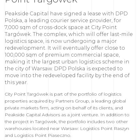
Peakside Capital have signed a lease with DPD
Polska, a leading courier service provider, for
7,000 sqm of cross-dock space at City Point
Targówek. The complex, which will offer last-mile
logistics space, is now undergoing a major
redevelopment. It will eventually offer close to
100,000 sqm of premium commercial space,
making it the largest urban logistics scheme in
the city of Warsaw. DPD Polska is expected to
move into the redeveloped facility by the end of
this year.
City Point Targówek is part of the portfolio of logistics
properties acquired by Partners Group, a leading global
private markets firm, acting on behalf of its clients, and
Peakside Capital Advisors as a joint venture. In addition to
the project in Targówek, the portfolio includes two other
warehouses located near Warsaw: Logistics Point Raszyn
and Logistics Point Piaseczno.