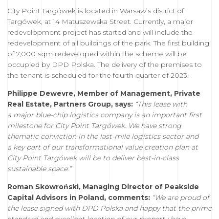
City Point Targówek is located in Warsaw’s district of
Targówek, at 14 Matuszewska Street. Currently, a major
redevelopment project has started and will include the
redevelopment of all buildings of the park. The first building
of 7,000 sqm redeveloped within the scheme will be
occupied by DPD Polska. The delivery of the premises to
the tenant is scheduled for the fourth quarter of 2023.
Philippe Dewevre, Member of Management, Private
Real Estate, Partners Group, says:
“This lease with
a major blue-chip logistics company is an important first
milestone for City Point Targówek. We have strong
thematic conviction in the last-mile logistics sector and
a key part of our transformational value creation plan at
City Point Targówek will be to deliver best-in-class
sustainable space.”
Roman Skowroński, Managing Director of Peakside
Capital Advisors in Poland, comments:
“We are proud of
the lease signed with DPD Polska and happy that the prime