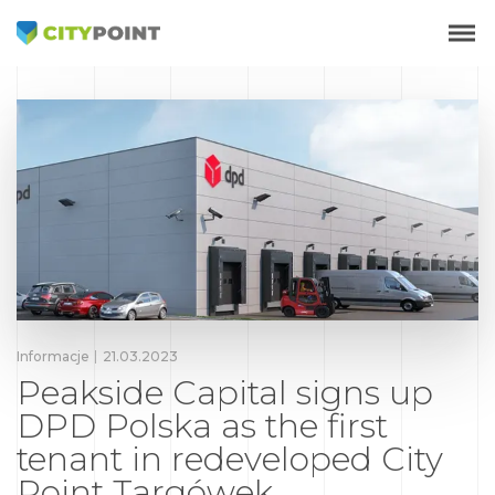
Informacje
21.03.2023
Peakside Capital signs up
DPD Polska as the first
tenant in redeveloped City
Point Targówek