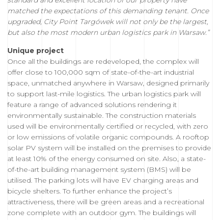
standard and excellent location of our property have
matched the expectations of this demanding tenant. Once
upgraded, City Point Targówek will not only be the largest,
but also the most modern urban logistics park in Warsaw.”
Unique project
Once all the buildings are redeveloped, the complex will
offer close to 100,000 sqm of state-of-the-art industrial
space, unmatched anywhere in Warsaw, designed primarily
to support last-mile logistics. The urban logistics park will
feature a range of advanced solutions rendering it
environmentally sustainable. The construction materials
used will be environmentally certified or recycled, with zero
or low emissions of volatile organic compounds. A rooftop
solar PV system will be installed on the premises to provide
at least 10% of the energy consumed on site. Also, a state-
of-the-art building management system (BMS) will be
utilised. The parking lots will have EV charging areas and
bicycle shelters. To further enhance the project’s
attractiveness, there will be green areas and a recreational
zone complete with an outdoor gym. The buildings will